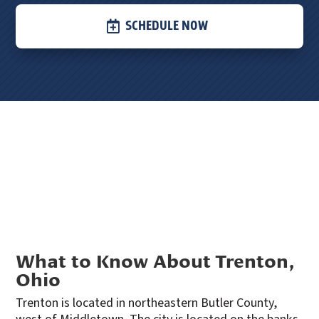
SCHEDULE NOW
What to Know About Trenton,
Ohio
Trenton is located in northeastern Butler County,