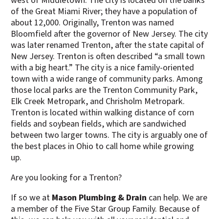
west of Middletown. The city is located on the banks
of the Great Miami River; they have a population of
about 12,000. Originally, Trenton was named
Bloomfield after the governor of New Jersey. The city
was later renamed Trenton, after the state capital of
New Jersey. Trenton is often described “a small town
with a big heart.” The city is a nice family-oriented
town with a wide range of community parks. Among
those local parks are the Trenton Community Park,
Elk Creek Metropark, and Chrisholm Metropark.
Trenton is located within walking distance of corn
fields and soybean fields, which are sandwiched
between two larger towns. The city is arguably one of
the best places in Ohio to call home while growing
up.
Are you looking for a Trenton?
If so we at
Mason Plumbing & Drain
can help. We are
a member of the Five Star Group Family. Because of