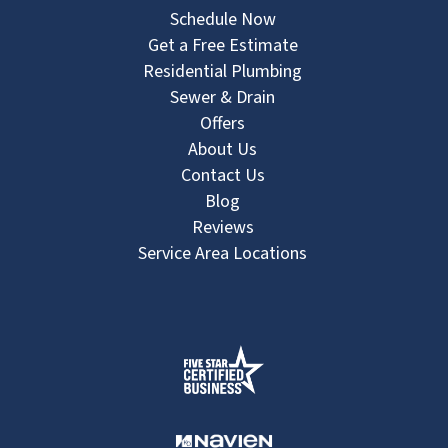
Schedule Now
Get a Free Estimate
Residential Plumbing
Sewer & Drain
Offers
About Us
Contact Us
Blog
Reviews
Service Area Locations