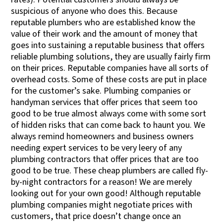
suspicious of anyone who does this. Because
reputable plumbers who are established know the
value of their work and the amount of money that
goes into sustaining a reputable business that offers
reliable plumbing solutions, they are usually fairly firm
on their prices. Reputable companies have all sorts of
overhead costs. Some of these costs are put in place
for the customer’s sake. Plumbing companies or
handyman services that offer prices that seem too
good to be true almost always come with some sort
of hidden risks that can come back to haunt you. We
always remind homeowners and business owners
needing expert services to be very leery of any
plumbing contractors that offer prices that are too
good to be true. These cheap plumbers are called fly-
by-night contractors for a reason! We are merely
looking out for your own good! Although reputable
plumbing companies might negotiate prices with
customers, that price doesn’t change once an