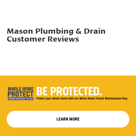
Mason Plumbing & Drain
Customer Reviews
LEARN MORE