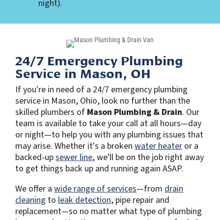
night).
24/7 Emergency Plumbing
Service in Mason, OH
If you're in need of a 24/7 emergency plumbing
service in Mason, Ohio, look no further than the
skilled plumbers of
Mason Plumbing & Drain
. Our
team is available to take your call at all hours—day
or night—to help you with any plumbing issues that
may arise. Whether it's a broken
water heater
or a
backed-up
sewer line
, we'll be on the job right away
to get things back up and running again ASAP.
We offer a
wide range of services
—from
drain
cleaning
to
leak detection
, pipe repair and
replacement—so no matter what type of plumbing