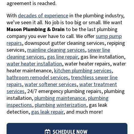
agreement is reached.
With
decades of experience
in the plumbing industry,
we’ve seen it all. No job is too big or small. We want
Mason Plumbing & Drain
to be the last plumbing
company you ever have to call. We offer
sump pump
repairs
, downspout gutter cleaning services, repiping
services,
mainline cleaning services
,
sewer line
cleaning services
,
gas line repair
, gas line installation,
water heater installation
, water heater repairs, water
heater maintenance,
kitchen plumbing services
,
bathroom remodel services
,
trenchless sewer line
repairs
,
water softener services
,
water treatment
services
, 24/7 emergency plumbing repairs, plumbing
installation,
plumbing maintenance
,
plumbing
inspections
,
plumbing winterization
, gas leak
detection,
gas leak repair
, and much more!
SCHEDULE NOW