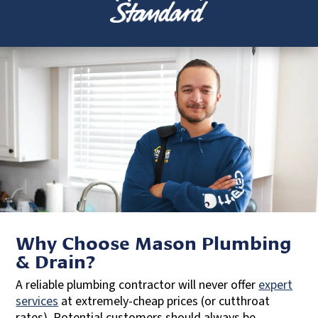
Why Choose Mason Plumbing
& Drain?
A reliable plumbing contractor will never offer
expert
services
at extremely-cheap prices (or cutthroat
rates). Potential customers should always be