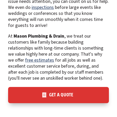
issue needs attention, you can count on us for help.
We even do
inspections
before large events like
weddings or conferences so that you know
everything will run smoothly when it comes time
for guests to arrive!
At
Mason Plumbing & Drain
, we treat our
customers like family because building
relationships with long-time clients is something
we value highly here at our company. That's why
we offer
free estimates
for all jobs as well as
excellent customer service before, during, and
after each job is completed by our staff members
(you'll never see an unskilled worker behind one).
GET A QUOTE