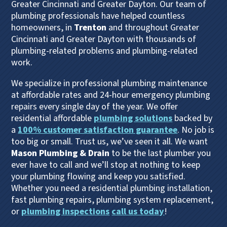
Greater Cincinnati and Greater Dayton. Our team of
plumbing professionals have helped countless
homeowners, in
Trenton
and throughout Greater
Cincinnati and Greater Dayton with thousands of
plumbing-related problems and plumbing-related
work.
We specialize in professional plumbing maintenance
at affordable rates and 24-hour emergency plumbing
repairs every single day of the year. We offer
residential affordable
plumbing solutions
backed by
a
100% customer satisfaction guarantee
. No job is
too big or small. Trust us, we’ve seen it all. We want
Mason Plumbing & Drain
to be the last plumber you
ever have to call and we’ll stop at nothing to keep
your plumbing flowing and keep you satisfied.
Whether you need a residential plumbing installation,
fast plumbing repairs, plumbing system replacement,
or
plumbing inspections
call us today
!