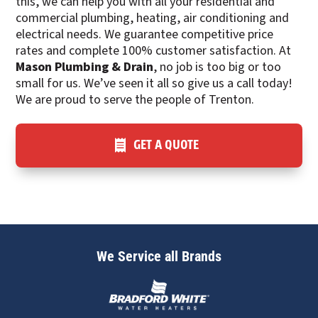
this, we can help you with all your residential and
commercial plumbing, heating, air conditioning and
electrical needs. We guarantee competitive price
rates and complete 100% customer satisfaction. At
Mason Plumbing & Drain
, no job is too big or too
small for us. We’ve seen it all so give us a call today!
We are proud to serve the people of Trenton.
GET A QUOTE
We Service all Brands