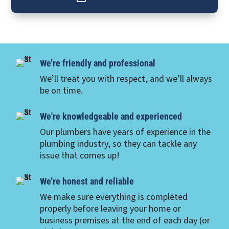
We’re friendly and professional
We’ll treat you with respect, and we’ll always
be on time.
We're knowledgeable and experienced
Our plumbers have years of experience in the
plumbing industry, so they can tackle any
issue that comes up!
We’re honest and reliable
We make sure everything is completed
properly before leaving your home or
business premises at the end of each day (or