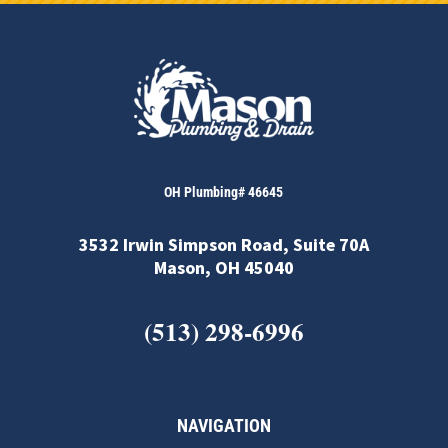
OH Plumbing# 46645
3532 Irwin Simpson Road, Suite 70A
Mason, OH 45040
(513) 298-6996
NAVIGATION