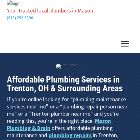
Your trusted local plumbers in Mason
(513) 298-6996
Affordable Plumbing Services in
Trenton, OH & Surrounding Areas
If you’re online looking for “plumbing maintenance
services near me” or a “plumbing repair person near
me” or a “Trenton plumber near me” and you’re
reading this, you’re in the right place.
Mason
Plumbing & Drain
offers affordable plumbing
maintenance and
plumbing repairs
in Trenton,