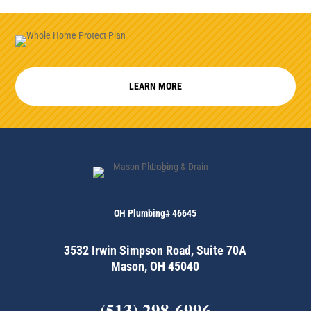
LEARN MORE
OH Plumbing# 46645
3532 Irwin Simpson Road, Suite 70A
Mason, OH 45040
(513) 298-6996