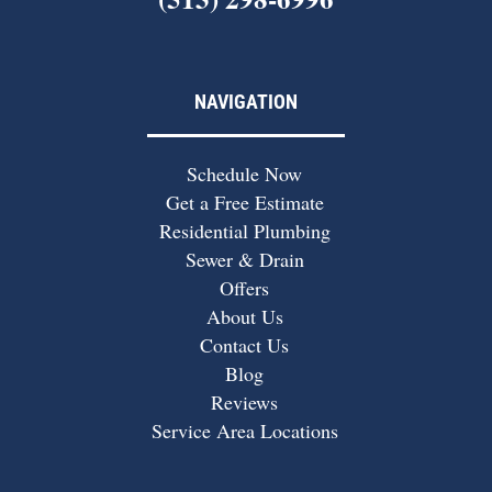
NAVIGATION
Schedule Now
Get a Free Estimate
Residential Plumbing
Sewer & Drain
Offers
About Us
Contact Us
Blog
Reviews
Service Area Locations