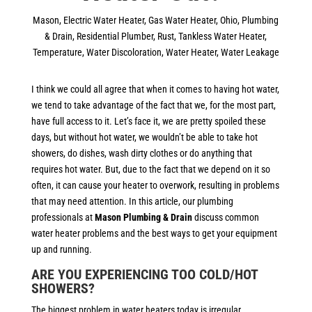
Mason
,
Electric Water Heater
,
Gas Water Heater
,
Ohio
,
Plumbing
& Drain
,
Residential Plumber
,
Rust
,
Tankless Water Heater
,
Temperature
,
Water Discoloration
,
Water Heater
,
Water Leakage
I think we could all agree that when it comes to having hot water,
we tend to take advantage of the fact that we, for the most part,
have full access to it. Let’s face it, we are pretty spoiled these
days, but without hot water, we wouldn’t be able to take hot
showers, do dishes, wash dirty clothes or do anything that
requires hot water. But, due to the fact that we depend on it so
often, it can cause your heater to overwork, resulting in problems
that may need attention. In this article, our plumbing
professionals at
Mason Plumbing & Drain
discuss common
water heater problems and the best ways to get your equipment
up and running.
ARE YOU EXPERIENCING TOO COLD/HOT
SHOWERS?
The biggest problem in water heaters today is irregular