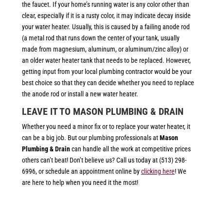
the faucet. If your home’s running water is any color other than
clear, especially if it is a rusty color, it may indicate decay inside
your water heater. Usually, this is caused by a failing anode rod
(a metal rod that runs down the center of your tank, usually
made from magnesium, aluminum, or aluminum/zinc alloy) or
an older water heater tank that needs to be replaced. However,
getting input from your local plumbing contractor would be your
best choice so that they can decide whether you need to replace
the anode rod or install a new water heater.
LEAVE IT TO MASON PLUMBING & DRAIN
Whether you need a minor fix or to replace your water heater, it
can be a big job. But our plumbing professionals at
Mason
Plumbing & Drain
can handle all the work at competitive prices
others can’t beat! Don’t believe us? Call us today at (513) 298-
6996, or schedule an appointment online by
clicking here
! We
are here to help when you need it the most!