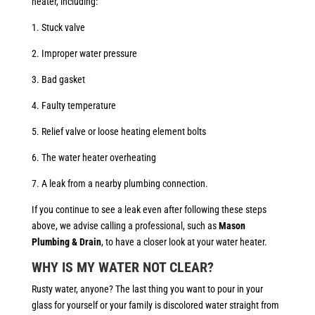
heater, including:
1. Stuck valve
2. Improper water pressure
3. Bad gasket
4. Faulty temperature
5. Relief valve or loose heating element bolts
6. The water heater overheating
7. A leak from a nearby plumbing connection.
If you continue to see a leak even after following these steps
above, we advise calling a professional, such as
Mason
Plumbing & Drain
, to have a closer look at your water heater.
WHY IS MY WATER NOT CLEAR?
Rusty water, anyone? The last thing you want to pour in your
glass for yourself or your family is discolored water straight from