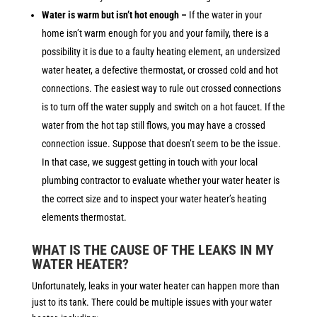
Water is warm but isn’t hot enough –
If
the water in your
home isn’t warm enough for you and your family, there is a
possibility it is due to a faulty heating element, an undersized
water heater, a defective thermostat, or crossed cold and hot
connections. The easiest way to rule out crossed connections
is to turn off the water supply and switch on a hot faucet. If the
water from the hot tap still flows, you may have a crossed
connection issue. Suppose that doesn’t seem to be the issue.
In that case, we suggest getting in touch with your local
plumbing contractor to evaluate whether your water heater is
the correct size and to inspect your water heater’s heating
elements thermostat.
WHAT IS THE CAUSE OF THE LEAKS IN MY
WATER HEATER?
Unfortunately, leaks in your water heater can happen more than
just to its tank. There could be multiple issues with your water