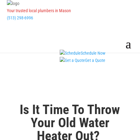
Your trusted local plumbers in Mason
(513) 298-6996
Schedule Now
Get a Quote
Is It Time To Throw
Your Old Water
Heater Out?