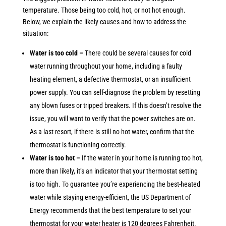
temperature. Those being too cold, hot, or not hot enough.
Below, we explain the likely causes and how to address the
situation:
Water is too cold –
There could be several causes for cold
water running throughout your home, including a faulty
heating element, a defective thermostat, or an insufficient
power supply. You can self-diagnose the problem by resetting
any blown fuses or tripped breakers. If this doesn’t resolve the
issue, you will want to verify that the power switches are on.
As a last resort, if there is still no hot water, confirm that the
thermostat is functioning correctly.
Water is too hot –
If the water in your home is running too hot,
more than likely, it’s an indicator that your thermostat setting
is too high. To guarantee you’re experiencing the best-heated
water while staying energy-efficient, the US Department of
Energy recommends that the best temperature to set your
thermostat for your water heater is 120 degrees Fahrenheit.