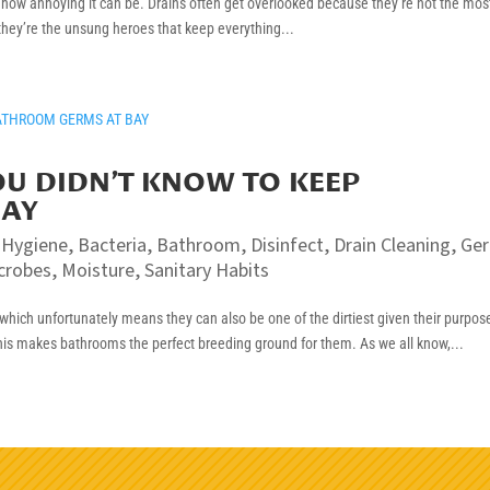
w how annoying it can be. Drains often get overlooked because they’re not the mos
 they’re the unsung heroes that keep everything...
YOU DIDN’T KNOW TO KEEP
BAY
 Hygiene
,
Bacteria
,
Bathroom
,
Disinfect
,
Drain Cleaning
,
Ge
crobes
,
Moisture
,
Sanitary Habits
hich unfortunately means they can also be one of the dirtiest given their purpos
his makes bathrooms the perfect breeding ground for them. As we all know,...