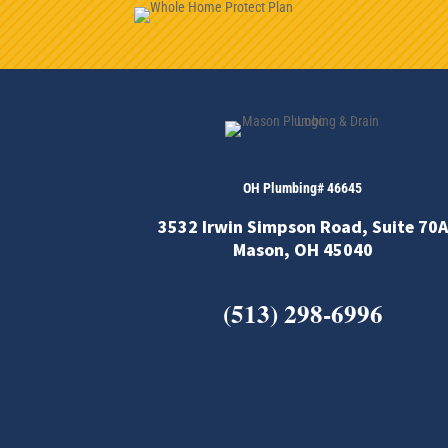
OH Plumbing# 46645
3532 Irwin Simpson Road, Suite 70A
Mason, OH 45040
(513) 298-6996