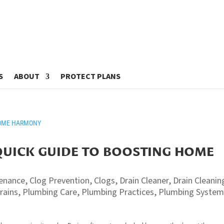
S
ABOUT
PROTECT PLANS
QUICK GUIDE TO BOOSTING HOME
tenance
,
Clog Prevention
,
Clogs
,
Drain Cleaner
,
Drain Cleanin
rains
,
Plumbing Care
,
Plumbing Practices
,
Plumbing Syste