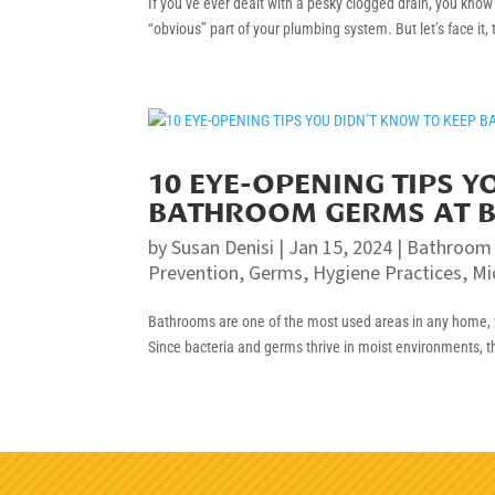
If you’ve ever dealt with a pesky clogged drain, you kno
“obvious” part of your plumbing system. But let’s face it,
10 EYE-OPENING TIPS 
BATHROOM GERMS AT 
by
Susan Denisi
|
Jan 15, 2024
|
Bathroom
Prevention
,
Germs
,
Hygiene Practices
,
Mi
Bathrooms are one of the most used areas in any home, w
Since bacteria and germs thrive in moist environments, t