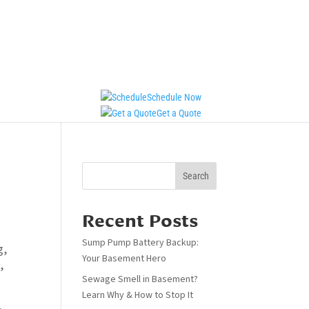
Schedule Now
Get a Quote
Search
Recent Posts
Sump Pump Battery Backup:
g
,
Your Basement Hero
m
,
Sewage Smell in Basement?
Learn Why & How to Stop It