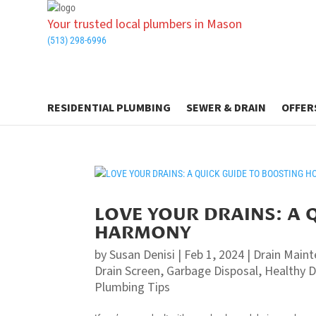
Your trusted local plumbers in Mason
(513) 298-6996
RESIDENTIAL PLUMBING
SEWER & DRAIN
OFFER
LOVE YOUR DRAINS: A 
HARMONY
by
Susan Denisi
|
Feb 1, 2024
|
Drain Main
Drain Screen
,
Garbage Disposal
,
Healthy D
Plumbing Tips