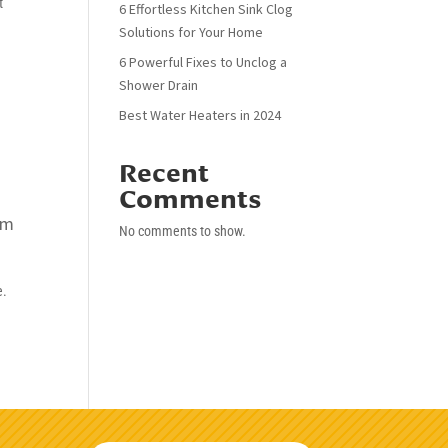
t
6 Effortless Kitchen Sink Clog
Solutions for Your Home
6 Powerful Fixes to Unclog a
Shower Drain
Best Water Heaters in 2024
Recent
Comments
rm
No comments to show.
e.