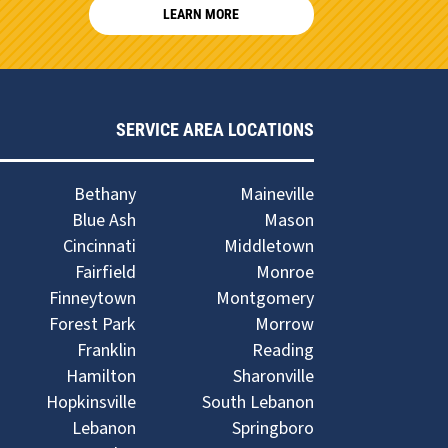
LEARN MORE
SERVICE AREA LOCATIONS
Bethany
Maineville
Blue Ash
Mason
Cincinnati
Middletown
Fairfield
Monroe
Finneytown
Montgomery
Forest Park
Morrow
Franklin
Reading
Hamilton
Sharonville
Hopkinsville
South Lebanon
Lebanon
Springboro