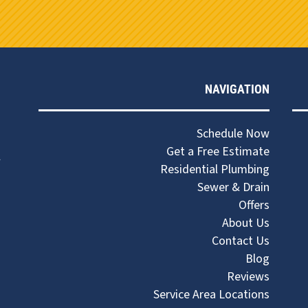
NAVIGATION
Schedule Now
Get a Free Estimate
Residential Plumbing
Sewer & Drain
Offers
About Us
Contact Us
Blog
Reviews
Service Area Locations