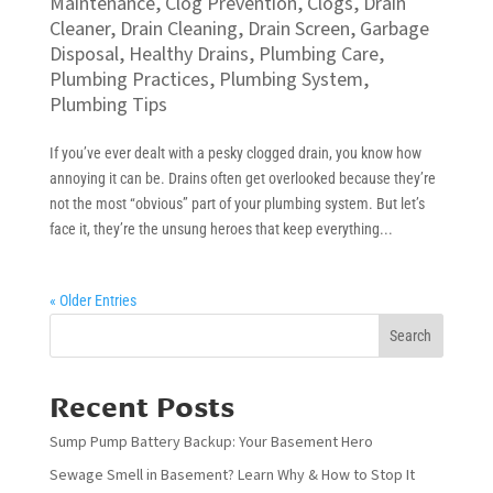
Maintenance
,
Clog Prevention
,
Clogs
,
Drain
Cleaner
,
Drain Cleaning
,
Drain Screen
,
Garbage
Disposal
,
Healthy Drains
,
Plumbing Care
,
Plumbing Practices
,
Plumbing System
,
Plumbing Tips
If you’ve ever dealt with a pesky clogged drain, you know how
annoying it can be. Drains often get overlooked because they’re
not the most “obvious” part of your plumbing system. But let’s
face it, they’re the unsung heroes that keep everything...
« Older Entries
Search
Recent Posts
Sump Pump Battery Backup: Your Basement Hero
Sewage Smell in Basement? Learn Why & How to Stop It