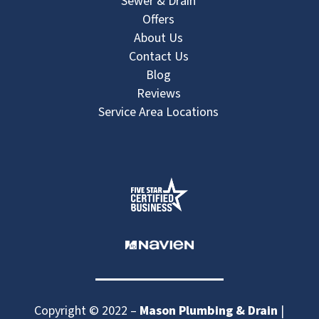
Sewer & Drain
Offers
About Us
Contact Us
Blog
Reviews
Service Area Locations
Copyright © 2022 –
Mason Plumbing & Drain
|