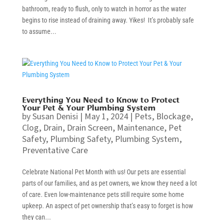
bathroom, ready to flush, only to watch in horror as the water
begins to rise instead of draining away. Yikes! It’s probably safe
to assume...
Everything You Need to Know to Protect
Your Pet & Your Plumbing System
by
Susan Denisi
|
May 1, 2024
|
Pets
,
Blockage
,
Clog
,
Drain
,
Drain Screen
,
Maintenance
,
Pet
Safety
,
Plumbing Safety
,
Plumbing System
,
Preventative Care
Celebrate National Pet Month with us! Our pets are essential
parts of our families, and as pet owners, we know they need a lot
of care. Even low-maintenance pets still require some home
upkeep. An aspect of pet ownership that’s easy to forget is how
they can...