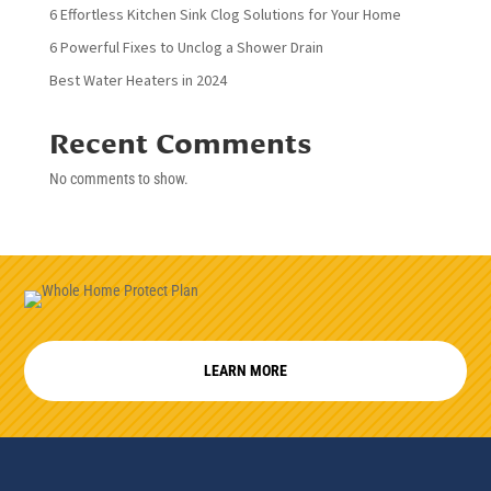
6 Effortless Kitchen Sink Clog Solutions for Your Home
6 Powerful Fixes to Unclog a Shower Drain
Best Water Heaters in 2024
Recent Comments
No comments to show.
LEARN MORE