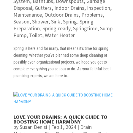
System
,
Bathtubs
,
Downspouts
,
Garbage
Disposal
,
Gutters
,
Indoor Drains
,
Inspection
,
Maintenance
,
Outdoor Drains
,
Problems
,
Season
,
Shower
,
Sink
,
Spring
,
Spring
Preparation
,
Spring-ready
,
Springtime
,
Sump
Pump
,
Toilet
,
Water Heater
Spring is here and for many, that means it’s time for spring
cleaning! Whether you’ve planned some deep cleaning or
possibly even organizational projects, we hope you get to
complete everything you set out to do. As your faithful local
plumbing experts, we are here to...
LOVE YOUR DRAINS: A QUICK GUIDE TO
BOOSTING HOME HARMONY
by
Susan Denisi
|
Feb 1, 2024
|
Drain