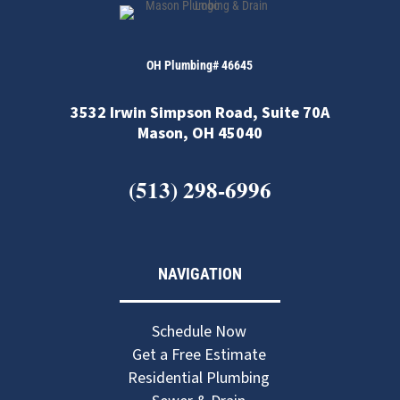
OH Plumbing# 46645
3532 Irwin Simpson Road, Suite 70A
Mason, OH 45040
(513) 298-6996
NAVIGATION
Schedule Now
Get a Free Estimate
Residential Plumbing