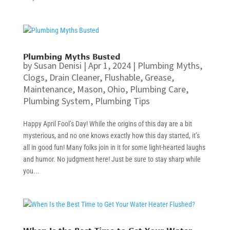
Plumbing Myths Busted
by
Susan Denisi
|
Apr 1, 2024
|
Plumbing Myths
,
Clogs
,
Drain Cleaner
,
Flushable
,
Grease
,
Maintenance
,
Mason
,
Ohio
,
Plumbing Care
,
Plumbing System
,
Plumbing Tips
Happy April Fool’s Day! While the origins of this day are a bit
mysterious, and no one knows exactly how this day started, it’s
all in good fun! Many folks join in it for some light-hearted laughs
and humor. No judgment here! Just be sure to stay sharp while
you...
When Is the Best Time to Get Your Water