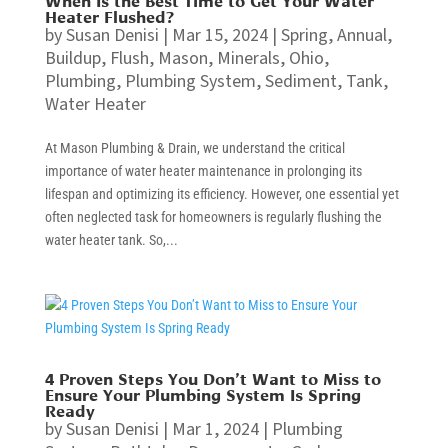
Heater Flushed?
by
Susan Denisi
|
Mar 15, 2024
|
Spring
,
Annual
,
Buildup
,
Flush
,
Mason
,
Minerals
,
Ohio
,
Plumbing
,
Plumbing System
,
Sediment
,
Tank
,
Water Heater
At Mason Plumbing & Drain, we understand the critical
importance of water heater maintenance in prolonging its
lifespan and optimizing its efficiency. However, one essential yet
often neglected task for homeowners is regularly flushing the
water heater tank. So,...
4 Proven Steps You Don’t Want to Miss to
Ensure Your Plumbing System Is Spring
Ready
by
Susan Denisi
|
Mar 1, 2024
|
Plumbing