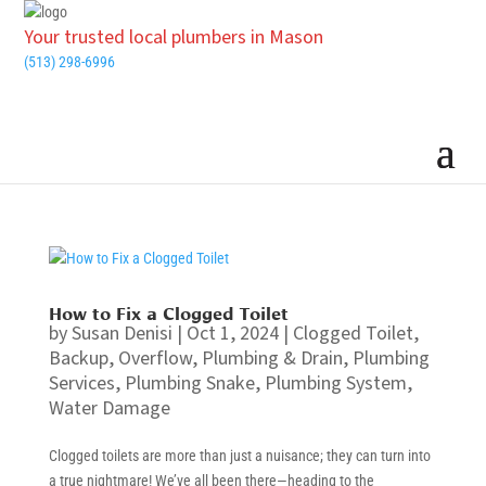
Your trusted local plumbers in Mason
(513) 298-6996
How to Fix a Clogged Toilet
by
Susan Denisi
|
Oct 1, 2024
|
Clogged Toilet
,
Backup
,
Overflow
,
Plumbing & Drain
,
Plumbing
Services
,
Plumbing Snake
,
Plumbing System
,
Water Damage
Clogged toilets are more than just a nuisance; they can turn into
a true nightmare! We’ve all been there—heading to the