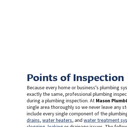
Points of Inspection
Because every home or business’s plumbing sys
exactly the same, professional plumbing inspec
during a plumbing inspection. At
Mason Plumbi
single area thoroughly so we never leave any s
include every single component of the plumbing 
drains
,
water heaters
, and
water treatment sy
clogging
,
leaking
or drainage issues. The follow