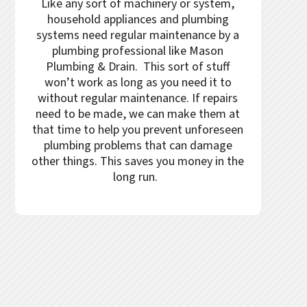
Like any sort of machinery or system,
household appliances and plumbing
systems need regular maintenance by a
plumbing professional like
Mason
Plumbing & Drain
. This sort of stuff
won’t work as long as you need it to
without regular maintenance. If repairs
need to be made, we can make them at
that time to help you prevent unforeseen
plumbing problems that can damage
other things. This saves you money in the
long run.