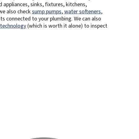
 appliances, sinks, fixtures, kitchens,
we also check
sump pumps
,
water softeners
,
ts connected to your plumbing. We can also
 technology
(which is worth it alone) to inspect