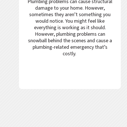
Plumbing problems can cause structural
damage to your home. However,
sometimes they aren’t something you
would notice. You might feel like
everything is working as it should.
However, plumbing problems can
snowball behind the scenes and cause a
plumbing-related emergency that’s
costly.