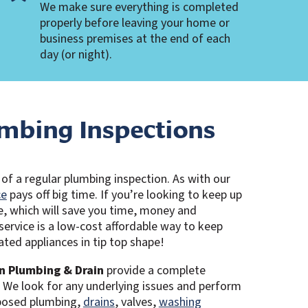
We make sure everything is completed
properly before leaving your home or
business premises at the end of each
day (or night).
mbing Inspections
of a regular plumbing inspection. As with our
ce
pays off big time. If you’re looking to keep up
e, which will save you time, money and
 service is a low-cost affordable way to keep
ted appliances in tip top shape!
n Plumbing & Drain
provide a complete
. We look for any underlying issues and perform
xposed plumbing,
drains
, valves,
washing