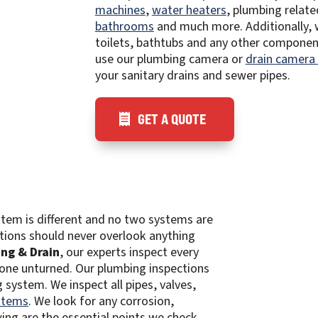
machines
,
water heaters
, plumbing related
bathrooms
and much more. Additionally, 
toilets, bathtubs and any other componen
use our plumbing camera or
drain camera
your sanitary drains and sewer pipes.
GET A QUOTE
tem is different and no two systems are
tions should never overlook anything
ng & Drain
, our experts inspect every
tone unturned. Our plumbing inspections
system. We inspect all pipes, valves,
stems
. We look for any corrosion,
ing are the essential points we check