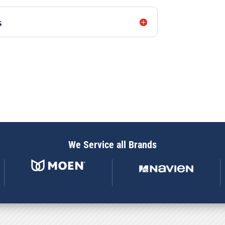
s
We Service all Brands