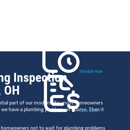
Schedule Now
ng Inspection
, OH
ntial part of our modern life, most homeowners
l we have a plumbing problem, of course. Then it
Get a Quote
 homeowners not to wait for plumbing problems