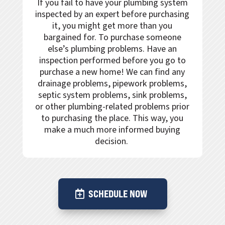
If you fail to have your plumbing system
inspected by an expert before purchasing
it, you might get more than you
bargained for. To purchase someone
else’s plumbing problems. Have an
inspection performed before you go to
purchase a new home! We can find any
drainage problems, pipework problems,
septic system problems, sink problems,
or other plumbing-related problems prior
to purchasing the place. This way, you
make a much more informed buying
decision.
SCHEDULE NOW