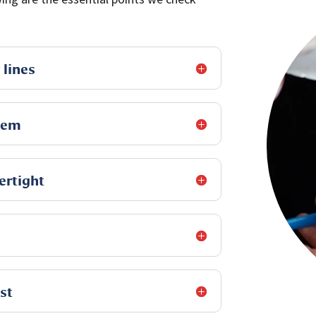
 lines
tem
ertight
st