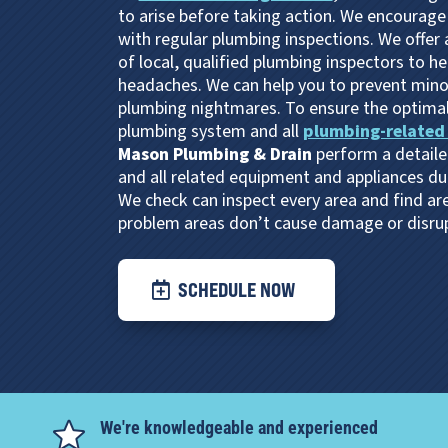
to arise before taking action. We encourage
with regular plumbing inspections. We offer
of local, qualified plumbing inspectors to h
headaches. We can help you to prevent minor
plumbing nightmares. To ensure the optima
plumbing system and all
plumbing-related
Mason Plumbing & Drain
perform a detaile
and all related equipment and appliances du
We check can inspect every area and find are
problem areas don’t cause damage or disrupt
SCHEDULE NOW
We're knowledgeable and experienced