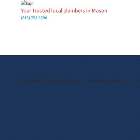
Your trusted local plumbers in Mason
(513) 298-6996
RESIDENTIAL PLUMBING
SEWER & DRAIN