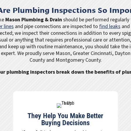
re Plumbing Inspections So Impo
ike
Mason Plumbing & Drain
should be performed regularly t
r lines
and pipe connections are inspected to
find leaks
and 
ected; we inspect their connections in addition to every spi
sual or anything that requires professional care or attention,
and keep up with routine maintenance, you should take the i
 expert. We proudly serve Mason, Greater Cincinnati, Dayto
County and Montgomery County.
 our plumbing inspectors break down the benefits of pl
They Help You Make Better
Buying Decisions