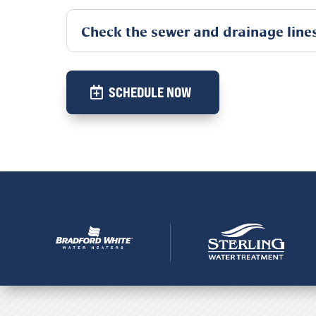
Check the sewer and drainage line
SCHEDULE NOW