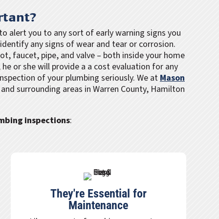
rtant?
o alert you to any sort of early warning signs you
identify any signs of wear and tear or corrosion.
got, faucet, pipe, and valve – both inside your home
 he or she will provide a a cost evaluation for any
nspection of your plumbing seriously. We at
Mason
n and surrounding areas in Warren County, Hamilton
umbing inspections
:
They're Essential for
Maintenance