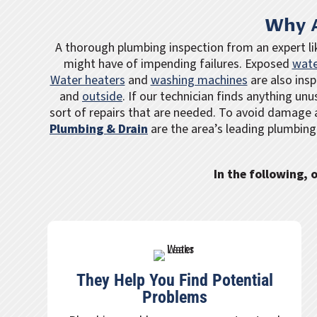
Why A
A thorough plumbing inspection from an expert l
might have of impending failures. Exposed
wate
Water heaters
and
washing machines
are also insp
and
outside
. If our technician finds anything unu
sort of repairs that are needed. To avoid damage 
Plumbing & Drain
are the area’s leading plumbing
In the following,
They Help You Find Potential
Problems