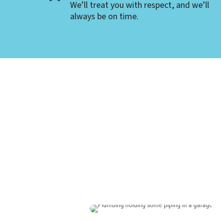
We’ll treat you with respect, and we’ll
always be on time.