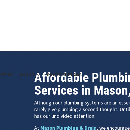
Affordable Plumbi
OFFERS
ABOUT
PROTECT PLANS
Services in Mason
Although our plumbing systems are an esse
rarely give plumbing a second thought. Unti
has our undivided attention.
At
Mason Plumbing & Drain
, we encourage