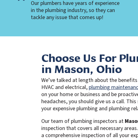
Our plumbers have years of experience
in the plumbing industry, so they can
tackle any issue that comes up!
Choose Us For Plu
in Mason, Ohio
We’ve talked at length about the benefits 
HVAC and electrical,
plumbing maintenan
on your home or business and be proactiv
headaches, you should give us a call. This
your expensive plumbing and plumbing rela
Our team of plumbing inspectors at
Maso
inspection that covers all necessary areas
a comprehensive inspection of all your e