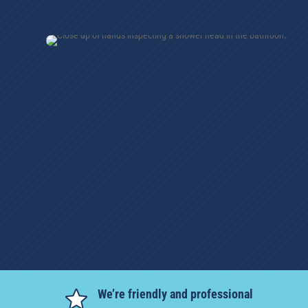
We’re friendly and professional