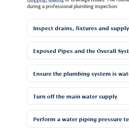
during a professional plumbing inspection:
Inspect drains, fixtures and supply
Exposed Pipes and the Overall Sys
Ensure the plumbing system is wat
Turn off the main water supply
Perform a water piping pressure te