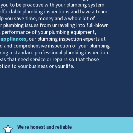
 you to be proactive with your plumbing system
 affordable plumbing inspections and have a team
elp you save time, money and a whole lot of
 plumbing issues from unraveling into full-blown
l performance of your plumbing equipment,
 appliances
, our plumbing inspection experts at
d and comprehensive inspection of your plumbing
ring a standard professional plumbing inspection.
as that need service or repairs so that those
ion to your business or your life.
We’re honest and reliable