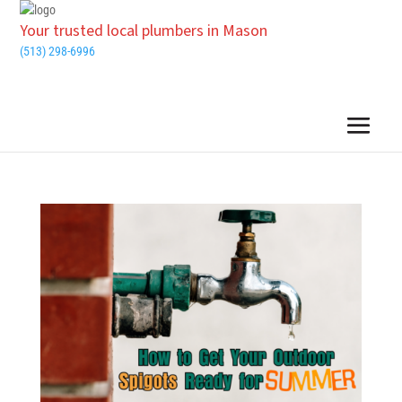
Your trusted local plumbers in Mason
(513) 298-6996