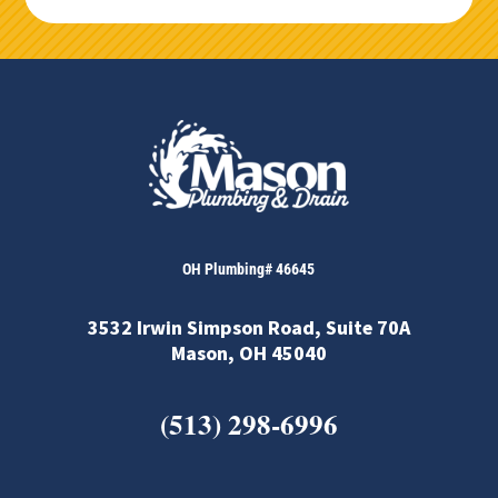
OH Plumbing# 46645
3532 Irwin Simpson Road, Suite 70A
Mason, OH 45040
(513) 298-6996