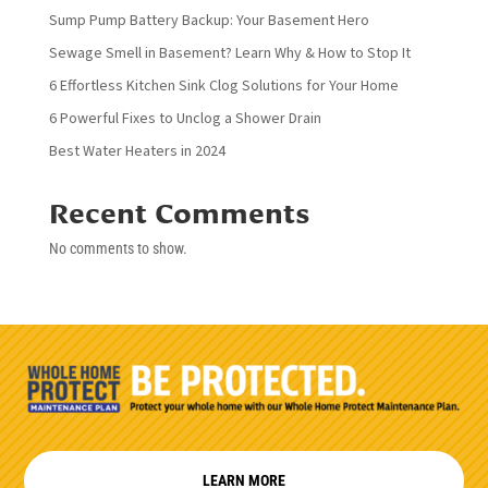
Sump Pump Battery Backup: Your Basement Hero
Sewage Smell in Basement? Learn Why & How to Stop It
6 Effortless Kitchen Sink Clog Solutions for Your Home
6 Powerful Fixes to Unclog a Shower Drain
Best Water Heaters in 2024
Recent Comments
No comments to show.
LEARN MORE