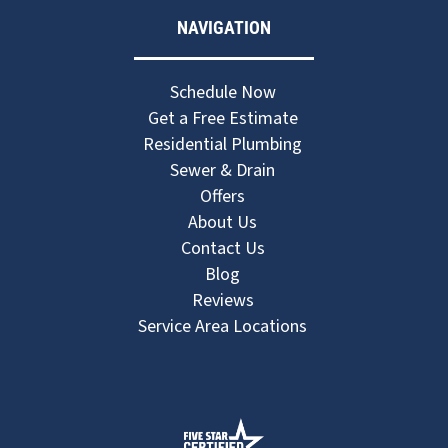
NAVIGATION
Schedule Now
Get a Free Estimate
Residential Plumbing
Sewer & Drain
Offers
About Us
Contact Us
Blog
Reviews
Service Area Locations