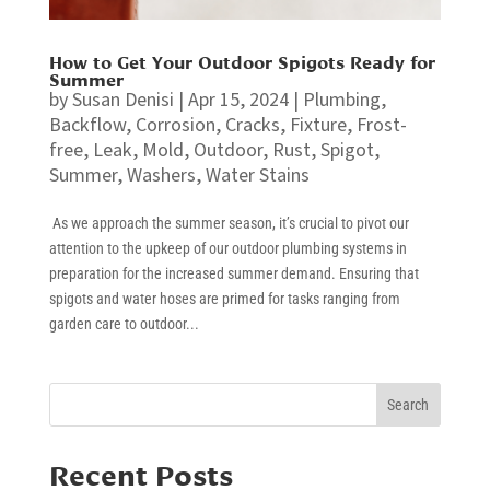
How to Get Your Outdoor Spigots Ready for
Summer
by
Susan Denisi
|
Apr 15, 2024
|
Plumbing
,
Backflow
,
Corrosion
,
Cracks
,
Fixture
,
Frost-
free
,
Leak
,
Mold
,
Outdoor
,
Rust
,
Spigot
,
Summer
,
Washers
,
Water Stains
As we approach the summer season, it’s crucial to pivot our
attention to the upkeep of our outdoor plumbing systems in
preparation for the increased summer demand. Ensuring that
spigots and water hoses are primed for tasks ranging from
garden care to outdoor...
Search
Recent Posts