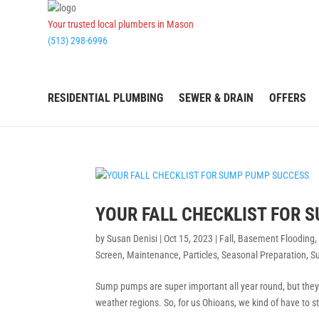
Your trusted local plumbers in Mason
(513) 298-6996
RESIDENTIAL PLUMBING
SEWER & DRAIN
OFFERS
YOUR FALL CHECKLIST FOR 
by
Susan Denisi
|
Oct 15, 2023
|
Fall
,
Basement Flooding
Screen
,
Maintenance
,
Particles
,
Seasonal Preparation
,
S
Sump pumps are super important all year round, but they re
weather regions. So, for us Ohioans, we kind of have to 