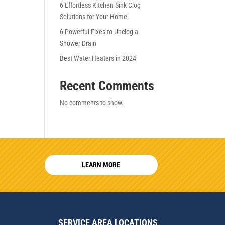
6 Effortless Kitchen Sink Clog
Solutions for Your Home
6 Powerful Fixes to Unclog a
Shower Drain
Best Water Heaters in 2024
Recent Comments
No comments to show.
LEARN MORE
SERVICE AREA LOCATIONS