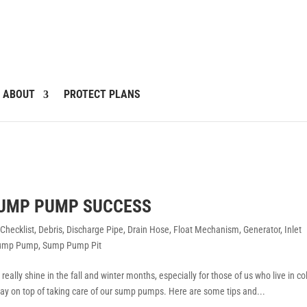
ABOUT
PROTECT PLANS
SUMP PUMP SUCCESS
,
Checklist
,
Debris
,
Discharge Pipe
,
Drain Hose
,
Float Mechanism
,
Generator
,
Inlet
ump Pump
,
Sump Pump Pit
ally shine in the fall and winter months, especially for those of us who live in co
stay on top of taking care of our sump pumps. Here are some tips and...