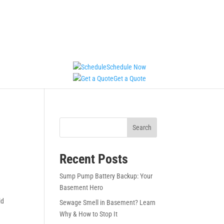
Schedule Now
Get a Quote
Search
Recent Posts
Sump Pump Battery Backup: Your
Basement Hero
ld
Sewage Smell in Basement? Learn
Why & How to Stop It