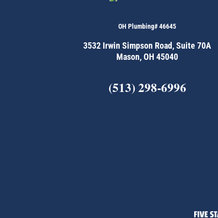
OH Plumbing# 46645
3532 Irwin Simpson Road, Suite 70A
Mason, OH 45040
(513) 298-6996