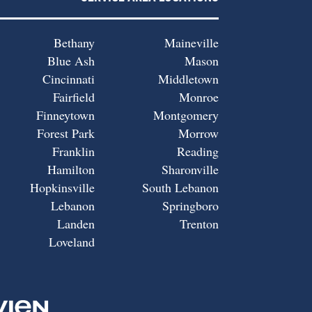
Bethany
Maineville
Blue Ash
Mason
Cincinnati
Middletown
Fairfield
Monroe
Finneytown
Montgomery
Forest Park
Morrow
Franklin
Reading
Hamilton
Sharonville
Hopkinsville
South Lebanon
Lebanon
Springboro
Landen
Trenton
Loveland