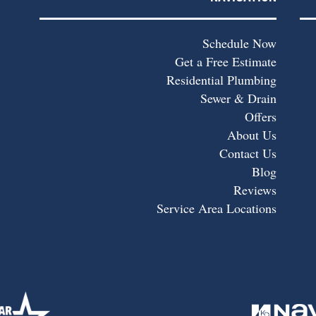
Schedule Now
Get a Free Estimate
Residential Plumbing
Sewer & Drain
Offers
About Us
Contact Us
Blog
Reviews
Service Area Locations