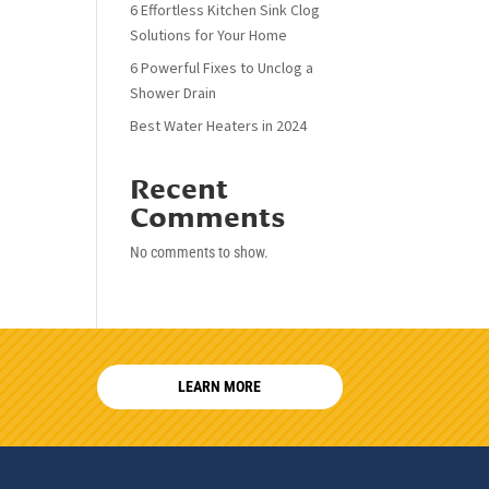
6 Effortless Kitchen Sink Clog
Solutions for Your Home
6 Powerful Fixes to Unclog a
Shower Drain
Best Water Heaters in 2024
Recent
Comments
No comments to show.
LEARN MORE