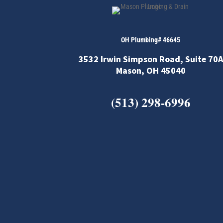
OH Plumbing# 46645
3532 Irwin Simpson Road, Suite 70A
Mason, OH 45040
(513) 298-6996