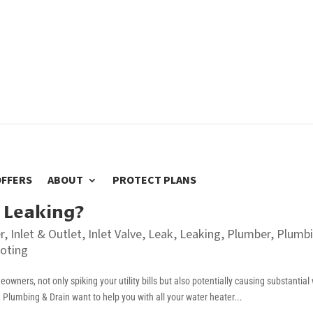
OFFERS
ABOUT
PROTECT PLANS
 Leaking?
r
,
Inlet & Outlet
,
Inlet Valve
,
Leak
,
Leaking
,
Plumber
,
Plumb
oting
wners, not only spiking your utility bills but also potentially causing substantial
lumbing & Drain want to help you with all your water heater...