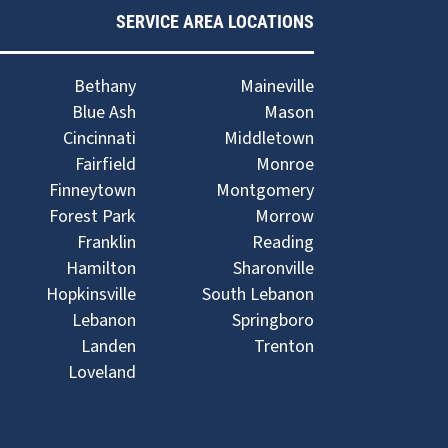
SERVICE AREA LOCATIONS
Bethany
Maineville
Blue Ash
Mason
Cincinnati
Middletown
Fairfield
Monroe
Finneytown
Montgomery
Forest Park
Morrow
Franklin
Reading
Hamilton
Sharonville
Hopkinsville
South Lebanon
Lebanon
Springboro
Landen
Trenton
Loveland