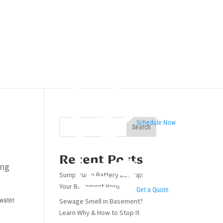
Schedule Now
Search
Recent Posts
ing
Sump Pump Battery Backup:
Your Basement Hero
Get a Quote
 water
Sewage Smell in Basement?
Learn Why & How to Stop It