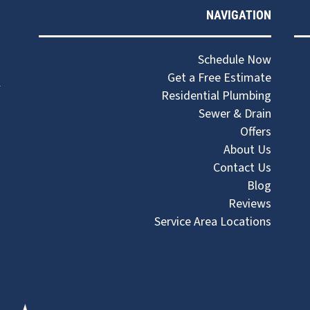
NAVIGATION
Schedule Now
Get a Free Estimate
Residential Plumbing
Sewer & Drain
Offers
About Us
Contact Us
Blog
Reviews
Service Area Locations