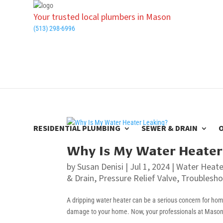
Your trusted local plumbers in Mason
(513) 298-6996
RESIDENTIAL PLUMBING
SEWER & DRAIN
Why Is My Water Heater
by
Susan Denisi
|
Jul 1, 2024
|
Water Heate
& Drain
,
Pressure Relief Valve
,
Troublesho
A dripping water heater can be a serious concern for homeo
damage to your home. Now, your professionals at Mason P