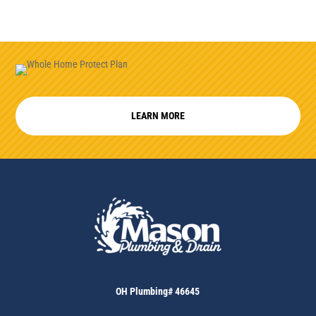
LEARN MORE
OH Plumbing# 46645