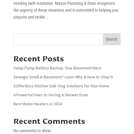
needing swift resolution. Mason Plumbing & Drain recognizes
the urgency of these situations and is committed to helping you
pinpoint and tackle...
Search
Recent Posts
Sump Pump Battery Backup: Your Basement Hero
Sewage Smell in Basement? Learn Why & How to Stop It
6 Effortless Kitchen Sink Clog Solutions for Your Home
6 Powerful Fixes to Unclog a Shower Drain
Best Water Heaters in 2024
Recent Comments
No comments to show.