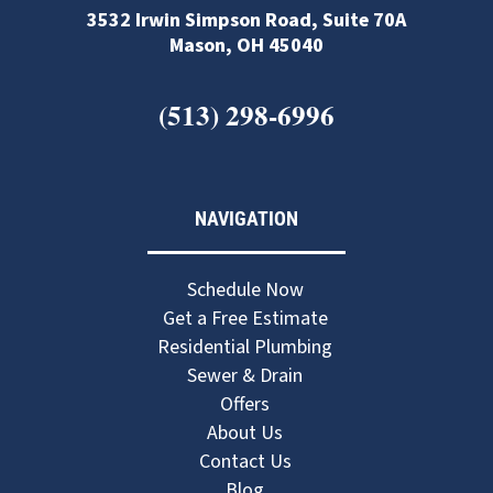
3532 Irwin Simpson Road, Suite 70A
Mason, OH 45040
(513) 298-6996
NAVIGATION
Schedule Now
Get a Free Estimate
Residential Plumbing
Sewer & Drain
Offers
About Us
Contact Us
Blog