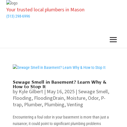
Your trusted local plumbers in Mason
(513) 298-6996
Sewage Smell in Basement? Learn Why &
How to Stop It
by
Kyle Gilbert
|
May 16, 2025
|
Sewage Smell
,
Flooding
,
FloodingDrain
,
Moisture
,
Odor
,
P-
trap
,
Plumber
,
Plumbing
,
Venting
Encountering a foul odor in your basement is more than just a
nuisance; it could point to significant plumbing problems