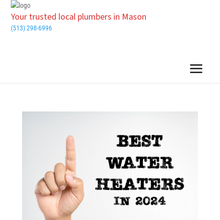
Your trusted local plumbers in Mason
(513) 298-6996