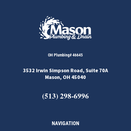
OH Plumbing# 46645
3532 Irwin Simpson Road, Suite 70A
Mason, OH 45040
(513) 298-6996
NAVIGATION