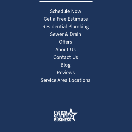
Schedule Now
Get a Free Estimate
Residential Plumbing
Sewer & Drain
Offers
About Us
Contact Us
Blog
Reviews
Service Area Locations