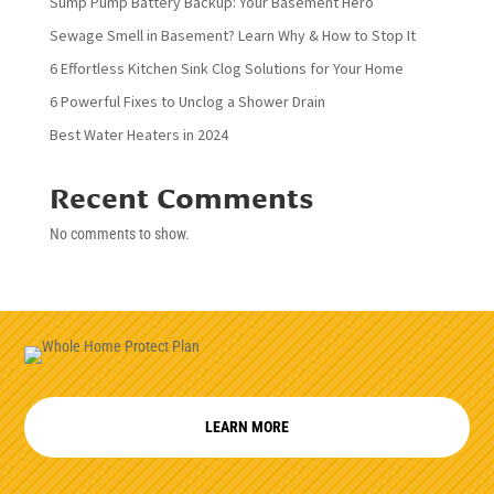
Sump Pump Battery Backup: Your Basement Hero
Sewage Smell in Basement? Learn Why & How to Stop It
6 Effortless Kitchen Sink Clog Solutions for Your Home
6 Powerful Fixes to Unclog a Shower Drain
Best Water Heaters in 2024
Recent Comments
No comments to show.
LEARN MORE