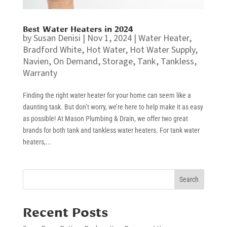
Best Water Heaters in 2024
by
Susan Denisi
|
Nov 1, 2024
|
Water Heater
,
Bradford White
,
Hot Water
,
Hot Water Supply
,
Navien
,
On Demand
,
Storage
,
Tank
,
Tankless
,
Warranty
Finding the right water heater for your home can seem like a
daunting task. But don’t worry, we’re here to help make it as easy
as possible! At Mason Plumbing & Drain, we offer two great
brands for both tank and tankless water heaters. For tank water
heaters,...
Search
Recent Posts