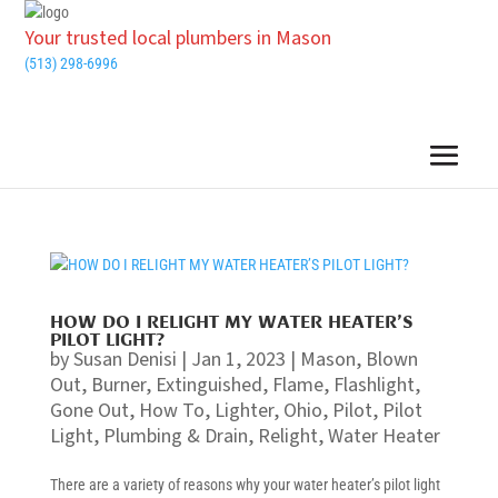
Your trusted local plumbers in Mason
(513) 298-6996
HOW DO I RELIGHT MY WATER HEATER’S
PILOT LIGHT?
by
Susan Denisi
|
Jan 1, 2023
|
Mason
,
Blown
Out
,
Burner
,
Extinguished
,
Flame
,
Flashlight
,
Gone Out
,
How To
,
Lighter
,
Ohio
,
Pilot
,
Pilot
Light
,
Plumbing & Drain
,
Relight
,
Water Heater
There are a variety of reasons why your water heater’s pilot light