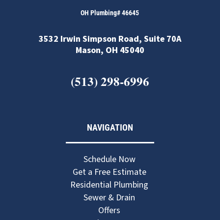
OH Plumbing# 46645
3532 Irwin Simpson Road, Suite 70A
Mason, OH 45040
(513) 298-6996
NAVIGATION
Schedule Now
Get a Free Estimate
Residential Plumbing
Sewer & Drain
Offers