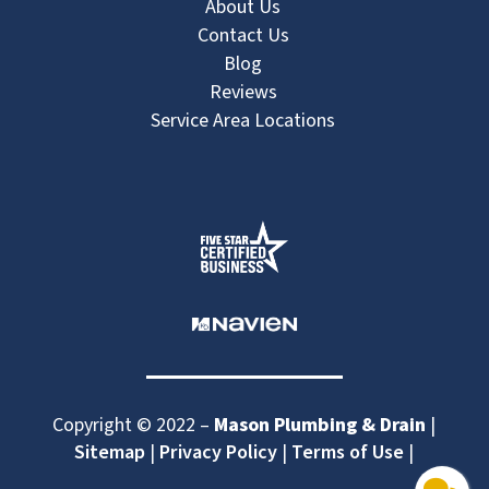
About Us
Contact Us
Blog
Reviews
Service Area Locations
Copyright © 2022 –
Mason Plumbing & Drain
|
Sitemap
|
Privacy Policy
|
Terms of Use
|