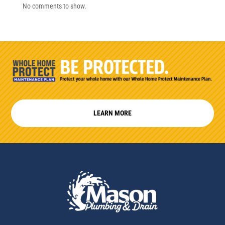
No comments to show.
LEARN MORE