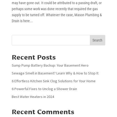
may have gone out. It could be attributed to a passing draft, or
perhaps some work was done recently that required the gas
supply to be turned off. Whatever the case, Mason Plumbing &
Drain is here...
Search
Recent Posts
Sump Pump Battery Backup: Your Basement Hero
Sewage Smell in Basement? Learn Why & How to Stop It
6 Effortless Kitchen Sink Clog Solutions for Your Home
6 Powerful Fixes to Unclog a Shower Drain
Best Water Heaters in 2024
Recent Comments