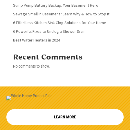
Sump Pump Battery Backup: Your Basement Hero
Sewage Smell in Basement? Learn Why & How to Stop It
6 Effortless Kitchen Sink Clog Solutions for Your Home
6 Powerful Fixes to Unclog a Shower Drain
Best Water Heaters in 2024
Recent Comments
No comments to show.
LEARN MORE