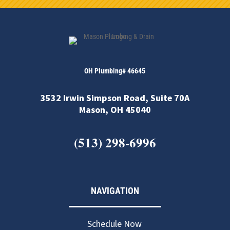
OH Plumbing# 46645
3532 Irwin Simpson Road, Suite 70A
Mason, OH 45040
(513) 298-6996
NAVIGATION
Schedule Now