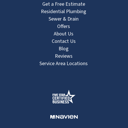
Get a Free Estimate
Residential Plumbing
Sewer & Drain
Offers
About Us
Contact Us
Blog
Reviews
Service Area Locations