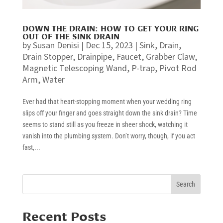
DOWN THE DRAIN: HOW TO GET YOUR RING
OUT OF THE SINK DRAIN
by
Susan Denisi
|
Dec 15, 2023
|
Sink
,
Drain
,
Drain Stopper
,
Drainpipe
,
Faucet
,
Grabber Claw
,
Magnetic Telescoping Wand
,
P-trap
,
Pivot Rod
Arm
,
Water
Ever had that heart-stopping moment when your wedding ring
slips off your finger and goes straight down the sink drain? Time
seems to stand still as you freeze in sheer shock, watching it
vanish into the plumbing system. Don’t worry, though, if you act
fast,...
Search
Recent Posts