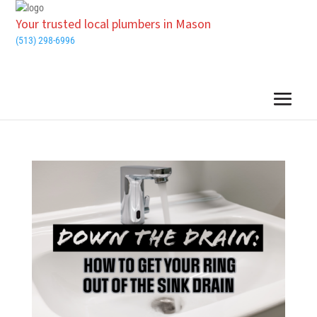
Your trusted local plumbers in Mason
(513) 298-6996