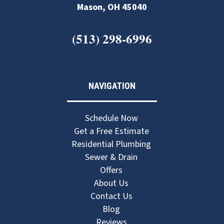
Mason, OH 45040
(513) 298-6996
NAVIGATION
Schedule Now
Get a Free Estimate
Residential Plumbing
Sewer & Drain
Offers
About Us
Contact Us
Blog
Reviews