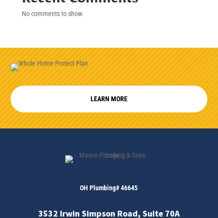
No comments to show.
LEARN MORE
OH Plumbing# 46645
3532 Irwin Simpson Road, Suite 70A