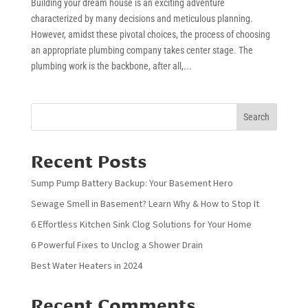
Building your dream house is an exciting adventure
characterized by many decisions and meticulous planning.
However, amidst these pivotal choices, the process of choosing
an appropriate plumbing company takes center stage. The
plumbing work is the backbone, after all,...
Search
Recent Posts
Sump Pump Battery Backup: Your Basement Hero
Sewage Smell in Basement? Learn Why & How to Stop It
6 Effortless Kitchen Sink Clog Solutions for Your Home
6 Powerful Fixes to Unclog a Shower Drain
Best Water Heaters in 2024
Recent Comments