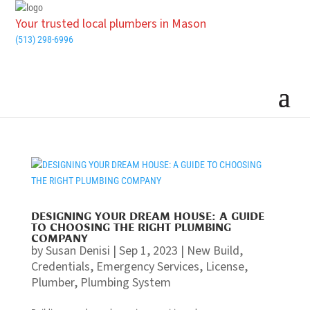
Your trusted local plumbers in Mason
(513) 298-6996
DESIGNING YOUR DREAM HOUSE: A GUIDE
TO CHOOSING THE RIGHT PLUMBING
COMPANY
by
Susan Denisi
|
Sep 1, 2023
|
New Build
,
Credentials
,
Emergency Services
,
License
,
Plumber
,
Plumbing System